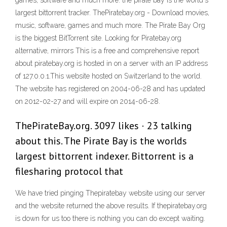
games, software and much more. the pirate bay is the world's
largest bittorrent tracker. ThePiratebay.org - Download movies,
music, software, games and much more. The Pirate Bay Org
is the biggest BitTorrent site. Looking for Piratebay.org
alternative, mirrors This is a free and comprehensive report
about piratebay.org is hosted in on a server with an IP address
of 127.0.0.1.This website hosted on Switzerland to the world.
The website has registered on 2004-06-28 and has updated
on 2012-02-27 and will expire on 2014-06-28.
ThePirateBay.org. 3097 likes · 23 talking
about this. The Pirate Bay is the worlds
largest bittorrent indexer. Bittorrent is a
filesharing protocol that
We have tried pinging Thepiratebay website using our server
and the website returned the above results. If thepiratebay.org
is down for us too there is nothing you can do except waiting.