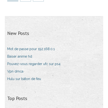
New Posts
Mot de passe pour 192.168.0.1
Baiser anime hd
Pouvez-vous regarder ufc sur ps4
Vpn dmca
Hulu sur bâton de feu
Top Posts