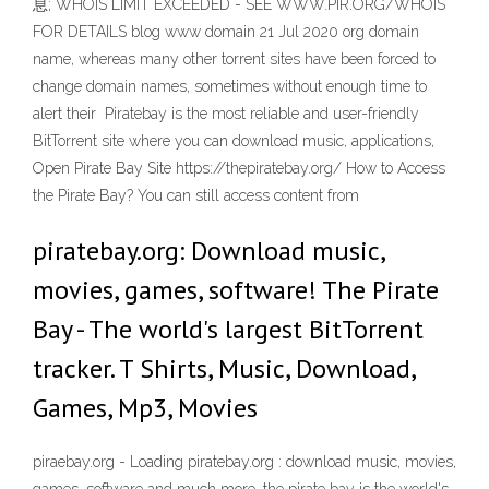
息; WHOIS LIMIT EXCEEDED - SEE WWW.PIR.ORG/WHOIS
FOR DETAILS blog www domain 21 Jul 2020 org domain
name, whereas many other torrent sites have been forced to
change domain names, sometimes without enough time to
alert their Piratebay is the most reliable and user-friendly
BitTorrent site where you can download music, applications,
Open Pirate Bay Site https://thepiratebay.org/ How to Access
the Pirate Bay? You can still access content from
piratebay.org: Download music,
movies, games, software! The Pirate
Bay - The world's largest BitTorrent
tracker. T Shirts, Music, Download,
Games, Mp3, Movies
piraebay.org - Loading piratebay.org : download music, movies,