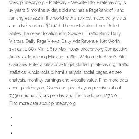
www.piratebay.org - Piratebay - Website Info. Piratebay.org is
15 years 6 months 15 days old and has a PageRank of 7 and
ranking #175912 in the world with 2,103 estimated daily visits
and a Net worth of $21,126 .The most visitors from United
States,The server location is in Sweden . Traffic Rank: Daily
Visitors: Daily Page Views: Daily Ads Revenue: Net Worth:
175912 : 2,683 Min: 1,610 Max: 4,025 piraebay.org Competitive
Analysis, Marketing Mix and Traffic . Welcome to Alexa's Site
Overview. Enter a site above to get started. piratebay.org : traffic
statistics, whois lookup, html analysis, social pages, ez seo
analysis, monthly earnings and website value. Find more data
about piratebay.org Overview : piratebay.org receives about
7,336 unique visitors per day, and it is ip address 127.0.0.1.
Find more data about piratebay.org.