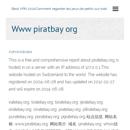
Best VPN 2021
Comment regarder les jeux de petits sur kodi
Www piratbay org
Administrator
This is a free and comprehensive report about piratebay.org is
hosted in on a server with an IP address of 127.0.0.1.This
website hosted on Switzerland to the world. The website has
registered on 2004-06-28 and has updated on 2012-02-27
and will expire on 2014-06-28.
iratebay.org: liratebay.org: biratebay.org: 9iratebay.org:
oiratebay.org: 0iratebay.org: pratebay.org: p8ratebay.org:
puratebay.org: poratebay.org: p9ratebay.org 站点信息; 网站名
称: www.piratebay.org: 网站简介: 域名: piratebay.org: whois信